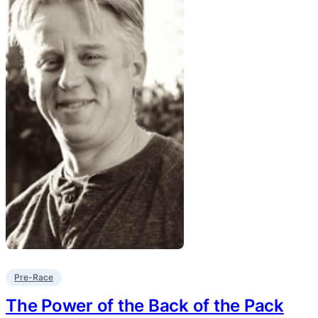
Pre-Race
The Power of the Back of the Pack