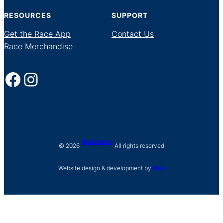
RESOURCES
SUPPORT
Get the Race App
Contact Us
Race Merchandise
Facebook
Instagram
Illinois Marathon
© 2026 ·
· All rights reserved
Website design & development by
Pixo