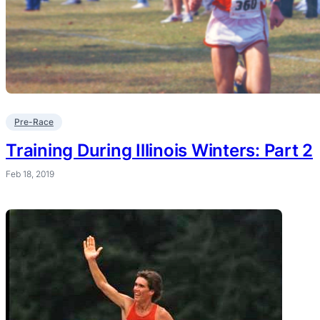
Pre-Race
Training During Illinois Winters: Part 2
Feb 18, 2019