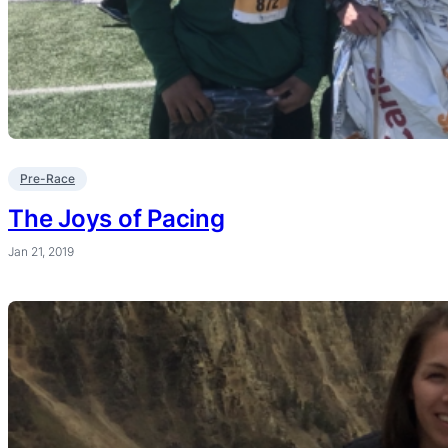
Pre-Race
The Joys of Pacing
Jan 21, 2019