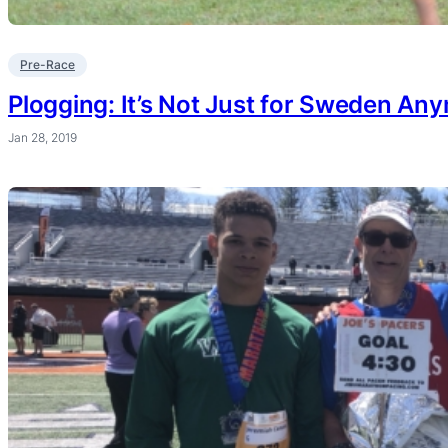
Pre-Race
Plogging: It’s Not Just for Sweden An
Jan 28, 2019