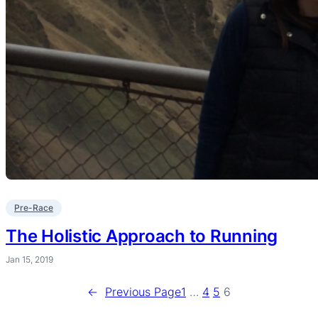
Pre-Race
The Holistic Approach to Running
Jan 15, 2019
←
Previous Page
1
…
4
5
6