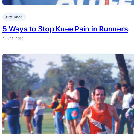
Pre-Race
5 Ways to Stop Knee Pain in Runners
Feb 25, 2019