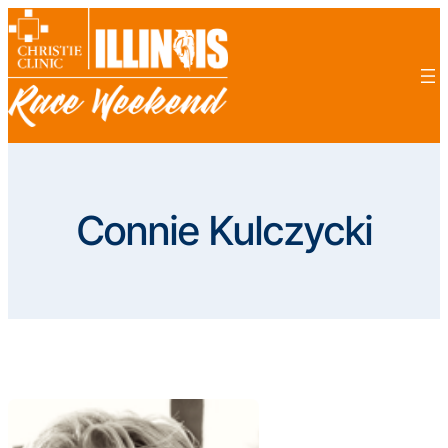
Skip
to
content
Connie Kulczycki