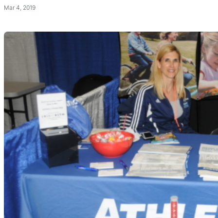
Mar 4, 2019