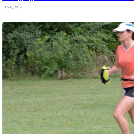
Feb 4, 2019