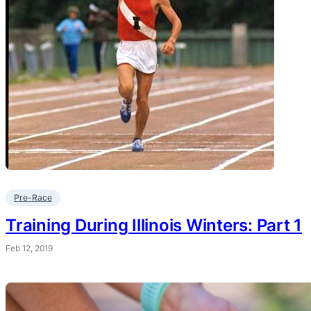
Pre-Race
Training During Illinois Winters: Part 1
Feb 12, 2019