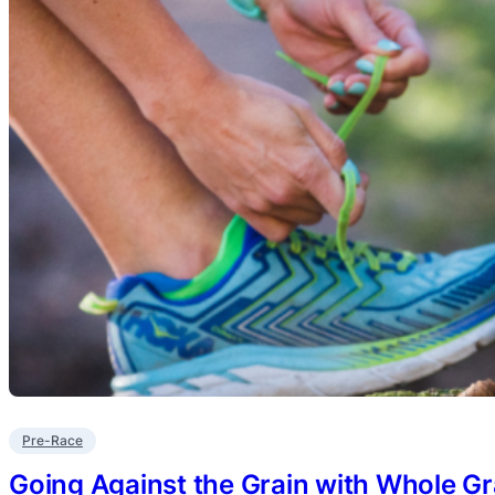
Pre-Race
Going Against the Grain with Whole Gr