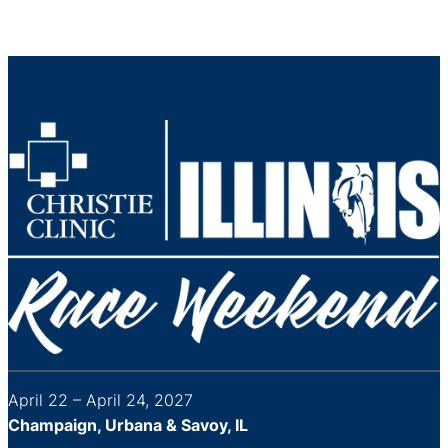
April 22 – April 24, 2027
Champaign, Urbana & Savoy, IL