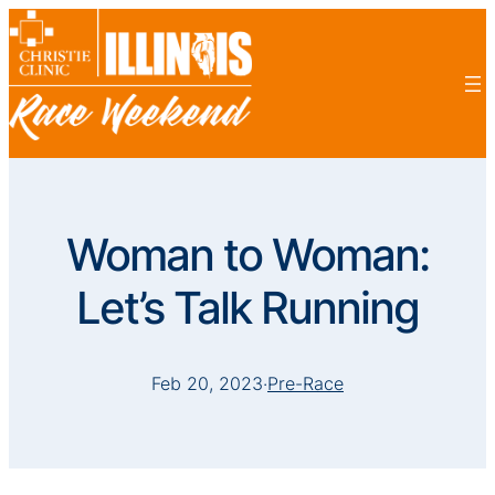
Woman to Woman:
Let’s Talk Running
Feb 20, 2023
·
Pre-Race