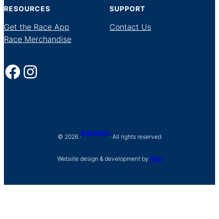
RESOURCES
SUPPORT
Get the Race App
Contact Us
Race Merchandise
Facebook
Instagram
Illinois Marathon
© 2026 ·
· All rights reserved
Website design & development by
Pixo