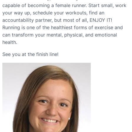
capable of becoming a female runner. Start small, work
your way up, schedule your workouts, find an
accountability partner, but most of all, ENJOY IT!
Running is one of the healthiest forms of exercise and
can transform your mental, physical, and emotional
health.
See you at the finish line!