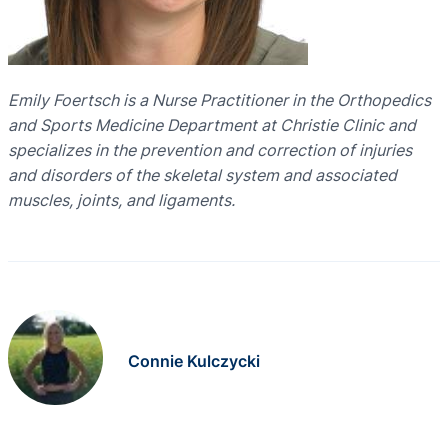
Emily Foertsch is a Nurse Practitioner in the Orthopedics
and Sports Medicine Department at Christie Clinic and
specializes in the prevention and correction of injuries
and disorders of the skeletal system and associated
muscles, joints, and ligaments.
Connie Kulczycki