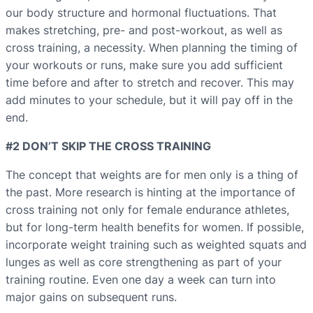
our body structure and hormonal fluctuations. That
makes stretching, pre- and post-workout, as well as
cross training, a necessity. When planning the timing of
your workouts or runs, make sure you add sufficient
time before and after to stretch and recover. This may
add minutes to your schedule, but it will pay off in the
end.
#2 DON’T SKIP THE CROSS TRAINING
The concept that weights are for men only is a thing of
the past. More research is hinting at the importance of
cross training not only for female endurance athletes,
but for long-term health benefits for women. If possible,
incorporate weight training such as weighted squats and
lunges as well as core strengthening as part of your
training routine. Even one day a week can turn into
major gains on subsequent runs.