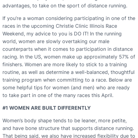
advantages, to take on the sport of distance running.
If you’re a woman considering participating in one of the
races in the upcoming Christie Clinic Illinois Race
Weekend, my advice to you is DO IT! In the running
world, women are slowly overtaking our male
counterparts when it comes to participation in distance
racing. In the US, women make up approximately 57% of
finishers. Women are more likely to stick to a training
routine, as well as determine a well-balanced, thoughtful
training program when committing to a race. Below are
some helpful tips for women (and men) who are ready
to take part in one of the many races this April.
#1 WOMEN ARE BUILT DIFFERENTLY
Women’s body shape tends to be leaner, more petite,
and have bone structure that supports distance running.
That being said, we also have increased flexibility due to