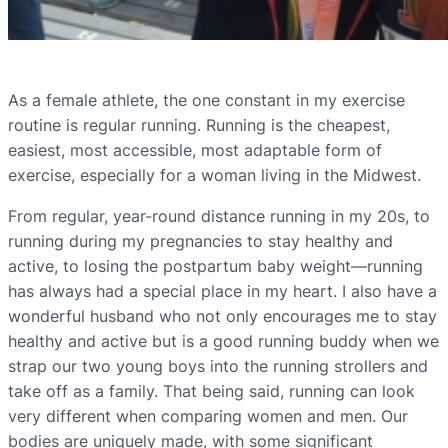
As a female athlete, the one constant in my exercise
routine is regular running. Running is the cheapest,
easiest, most accessible, most adaptable form of
exercise, especially for a woman living in the Midwest.
From regular, year-round distance running in my 20s, to
running during my pregnancies to stay healthy and
active, to losing the postpartum baby weight—running
has always had a special place in my heart. I also have a
wonderful husband who not only encourages me to stay
healthy and active but is a good running buddy when we
strap our two young boys into the running strollers and
take off as a family. That being said, running can look
very different when comparing women and men. Our
bodies are uniquely made, with some significant