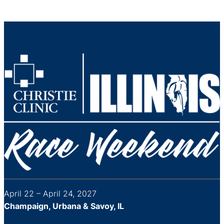
April 22 – April 24, 2027
Champaign, Urbana & Savoy, IL