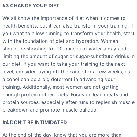
#3 CHANGE YOUR DIET
We all know the importance of diet when it comes to
health benefits, but it can also transform your training. If
you want to allow running to transform your health, start
with the foundation of diet and hydration. Women
should be shooting for 90 ounces of water a day and
limiting the amount of sugar or sugar-substitute drinks in
our diet. If you want to take your training to the next
level, consider laying off the sauce for a few weeks, as
alcohol can be a big deterrent in advancing your
training. Additionally, most women are not getting
enough protein in their diets. Focus on lean meats and
protein sources, especially after runs to replenish muscle
breakdown and promote muscle buildup.
#4 DON’T BE INTIMIDATED
At the end of the day, know that you are more than