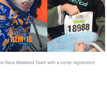
inois Race Weekend Team with a comp registration