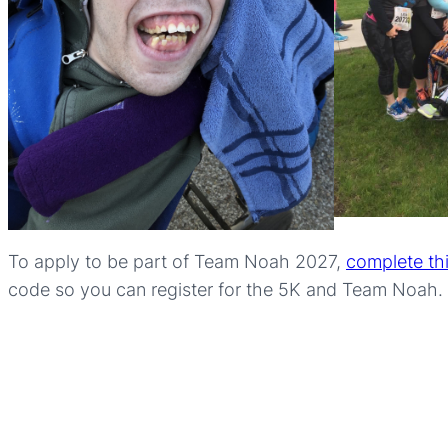
To apply to be part of Team Noah 2027,
complete th
code so you can register for the 5K and Team Noah.