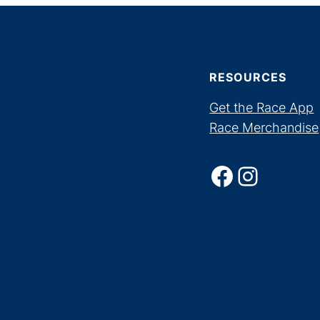
RESOURCES
Get the Race App
Race Merchandise
Facebook
Instagram