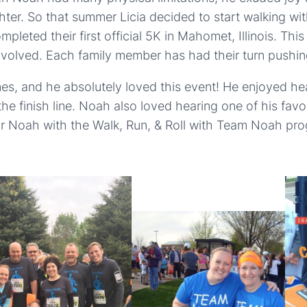
hter. So that summer Licia decided to start walking wi
leted their first official 5K in Mahomet, Illinois. Thi
involved. Each family member has had their turn pushi
imes, and he absolutely loved this event! He enjoyed 
he finish line. Noah also loved hearing one of his fa
nor Noah with the Walk, Run, & Roll with Team Noah pro