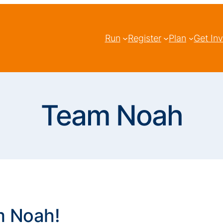
Run
Register
Plan
Get In
Team Noah
m Noah!