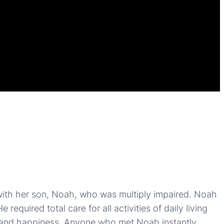
ith her son, Noah, who was multiply impaired. Noah
equired total care for all activities of daily living
y and happiness. Anyone who met Noah instantly