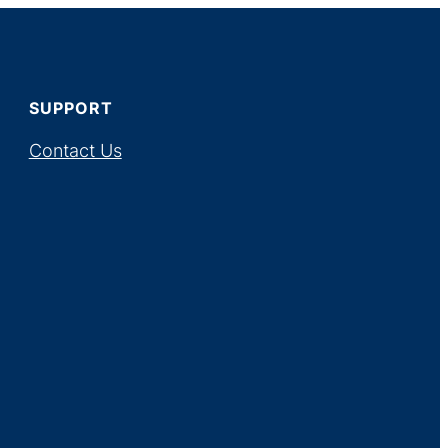
SUPPORT
Contact Us