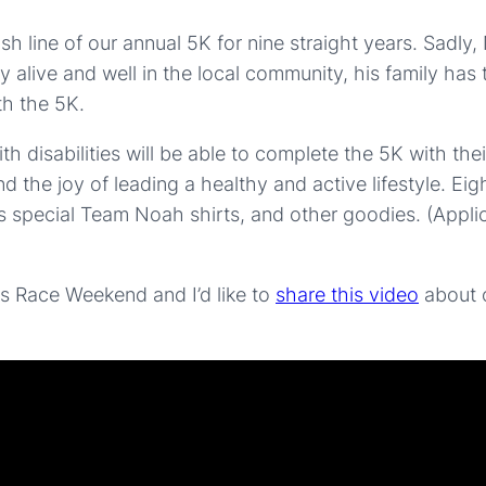
inish line of our annual 5K for nine straight years. Sa
alive and well in the local community, his family has t
th the 5K.
disabilities will be able to complete the 5K with their
d the joy of leading a healthy and active lifestyle. Ei
s special Team Noah shirts, and other goodies. (Applica
nois Race Weekend and I’d like to
share this video
about o