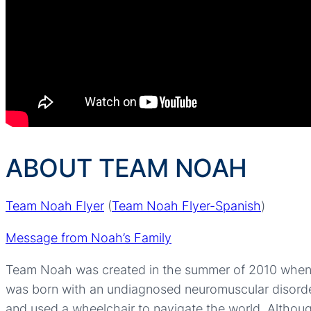
ABOUT TEAM NOAH
Team Noah Flyer
(
Team Noah Flyer-Spanish
)
Message from Noah’s Family
Team Noah was created in the summer of 2010 when h
was born with an undiagnosed neuromuscular disorder tha
and used a wheelchair to navigate the world. Altho