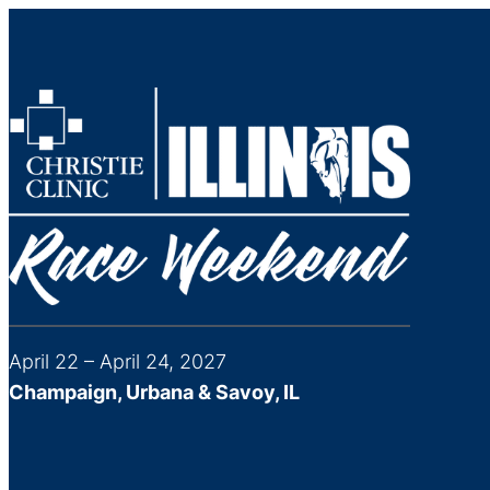
April 22 – April 24, 2027
Champaign, Urbana & Savoy, IL