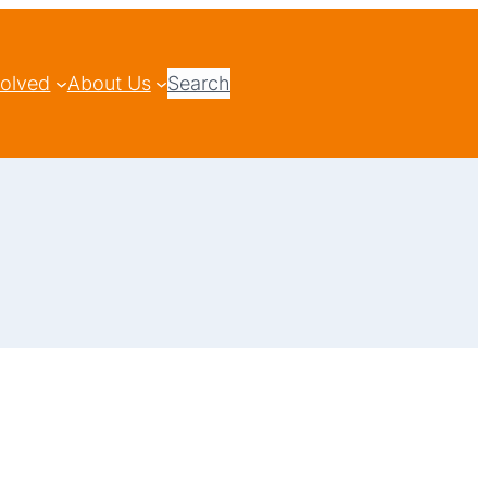
volved
About Us
Search