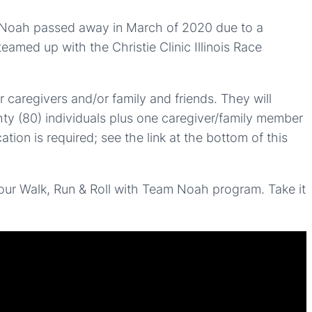
dly, Noah passed away in March of 2020 due to a
eamed up with the Christie Clinic Illinois Race
 caregivers and/or family and friends. They will
ghty (80) individuals plus one caregiver/family member
tion is required; see the link at the bottom of this
ur Walk, Run & Roll with Team Noah program. Take it