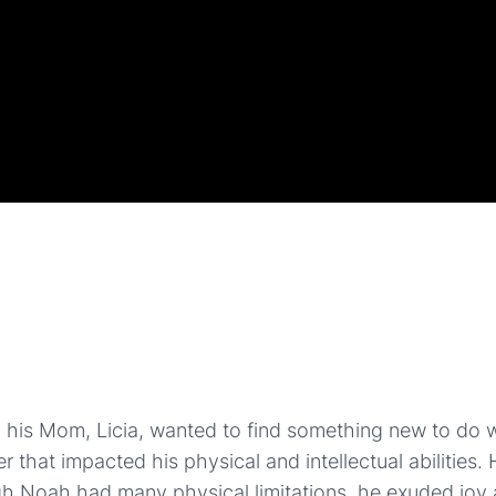
is Mom, Licia, wanted to find something new to do w
t impacted his physical and intellectual abilities. He r
ugh Noah had many physical limitations, he exuded jo