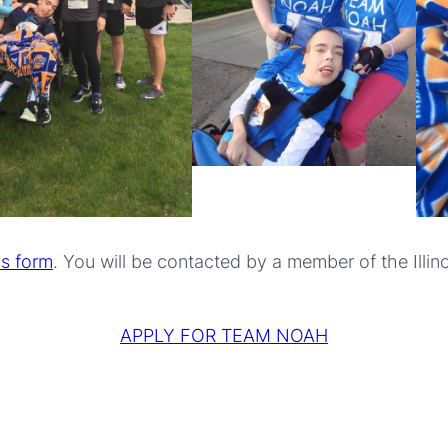
is form
. You will be contacted by a member of the Ill
APPLY FOR TEAM NOAH