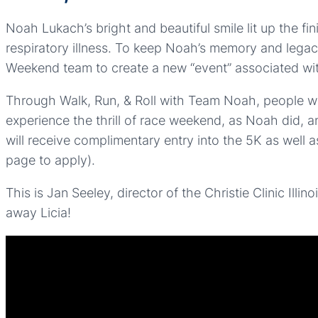
Noah Lukach’s bright and beautiful smile lit up the f
respiratory illness. To keep Noah’s memory and legacy 
Weekend team to create a new “event” associated wi
Through Walk, Run, & Roll with Team Noah, people with 
experience the thrill of race weekend, as Noah did, an
will receive complimentary entry into the 5K as well a
page to apply).
This is Jan Seeley, director of the Christie Clinic Illi
away Licia!