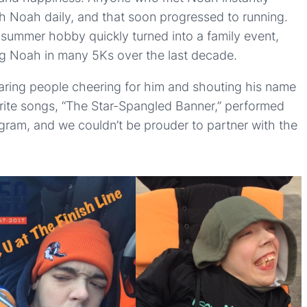
th Noah daily, and that soon progressed to running.
s summer hobby quickly turned into a family event,
ng Noah in many 5Ks over the last decade.
hearing people cheering for him and shouting his name
vorite songs, “The Star-Spangled Banner,” performed
gram, and we couldn’t be prouder to partner with the