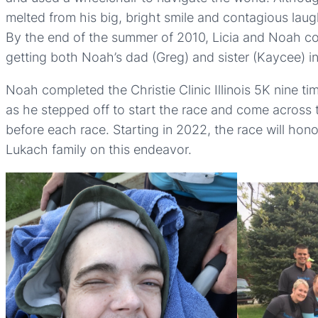
melted from his big, bright smile and contagious laug
By the end of the summer of 2010, Licia and Noah comp
getting both Noah’s dad (Greg) and sister (Kaycee) 
Noah completed the Christie Clinic Illinois 5K nine t
as he stepped off to start the race and come across t
before each race. Starting in 2022, the race will ho
Lukach family on this endeavor.