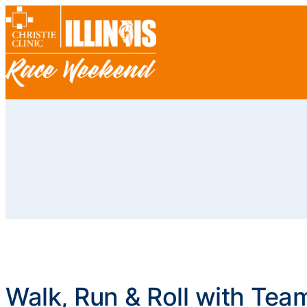
Walk, Run & Roll with Tea