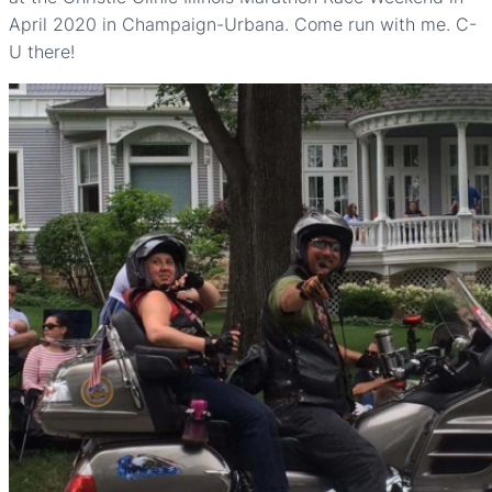
April 2020 in Champaign-Urbana. Come run with me. C-
U there!