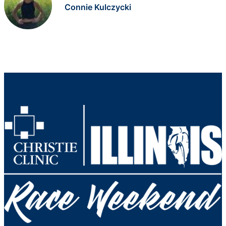
Connie Kulczycki