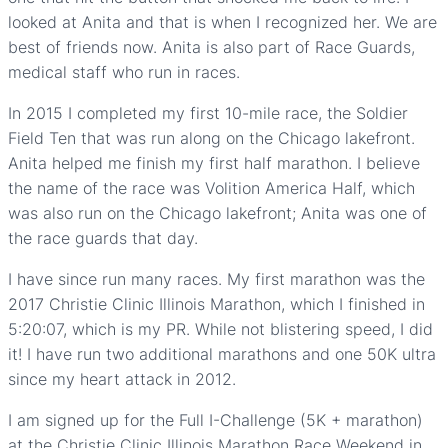
looked at Anita and that is when I recognized her. We are
best of friends now. Anita is also part of Race Guards,
medical staff who run in races.
In 2015 I completed my first 10-mile race, the Soldier
Field Ten that was run along on the Chicago lakefront.
Anita helped me finish my first half marathon. I believe
the name of the race was Volition America Half, which
was also run on the Chicago lakefront; Anita was one of
the race guards that day.
I have since run many races. My first marathon was the
2017 Christie Clinic Illinois Marathon, which I finished in
5:20:07, which is my PR. While not blistering speed, I did
it! I have run two additional marathons and one 50K ultra
since my heart attack in 2012.
I am signed up for the Full I-Challenge (5K + marathon)
at the Christie Clinic Illinois Marathon Race Weekend in