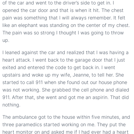
of the car and went to the driver’s side to get in. I
opened the car door and that is when it hit. The chest
pain was something that I will always remember. It felt
like an elephant was standing on the center of my chest.
The pain was so strong I thought I was going to throw
up.
I leaned against the car and realized that I was having a
heart attack. I went back to the garage door that I just
exited and entered the code to get back in. I went
upstairs and woke up my wife, Jeanne, to tell her. She
started to call 911 when she found out our house phone
was not working. She grabbed the cell phone and dialed
911. After that, she went and got me an aspirin. That did
nothing.
The ambulance got to the house within five minutes, and
three paramedics started working on me. They put the
heart monitor on and asked me if I had ever had a heart