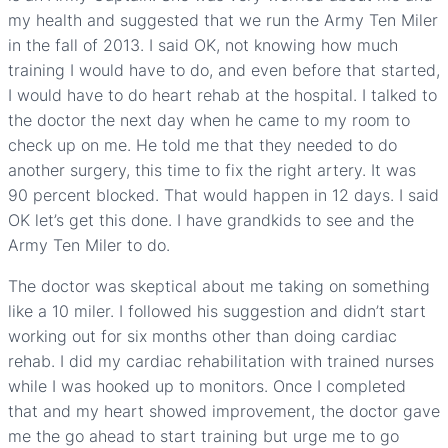
my health and suggested that we run the Army Ten Miler
in the fall of 2013. I said OK, not knowing how much
training I would have to do, and even before that started,
I would have to do heart rehab at the hospital. I talked to
the doctor the next day when he came to my room to
check up on me. He told me that they needed to do
another surgery, this time to fix the right artery. It was
90 percent blocked. That would happen in 12 days. I said
OK let’s get this done. I have grandkids to see and the
Army Ten Miler to do.
The doctor was skeptical about me taking on something
like a 10 miler. I followed his suggestion and didn’t start
working out for six months other than doing cardiac
rehab. I did my cardiac rehabilitation with trained nurses
while I was hooked up to monitors. Once I completed
that and my heart showed improvement, the doctor gave
me the go ahead to start training but urge me to go