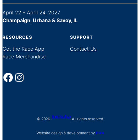
April 22 – April 24, 2027
Champaign, Urbana & Savoy, IL
RESOURCES
SUPPORT
Get the Race App
Contact Us
Race Merchandise
Facebook
Instagram
Illinois Marathon
© 2026 ·
· All rights reserved
Website design & development by
Pixo