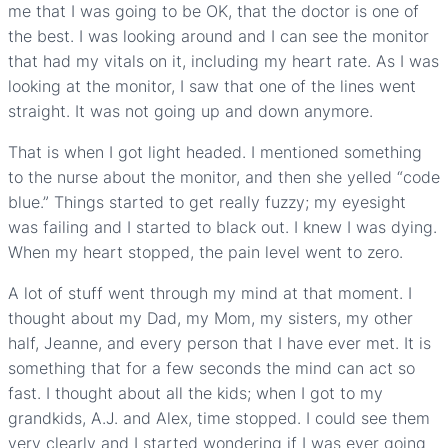
me that I was going to be OK, that the doctor is one of
the best. I was looking around and I can see the monitor
that had my vitals on it, including my heart rate. As I was
looking at the monitor, I saw that one of the lines went
straight. It was not going up and down anymore.
That is when I got light headed. I mentioned something
to the nurse about the monitor, and then she yelled “code
blue.” Things started to get really fuzzy; my eyesight
was failing and I started to black out. I knew I was dying.
When my heart stopped, the pain level went to zero.
A lot of stuff went through my mind at that moment. I
thought about my Dad, my Mom, my sisters, my other
half, Jeanne, and every person that I have ever met. It is
something that for a few seconds the mind can act so
fast. I thought about all the kids; when I got to my
grandkids, A.J. and Alex, time stopped. I could see them
very clearly and I started wondering if I was ever going