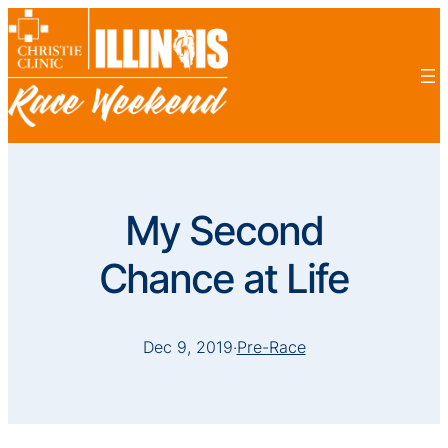
My Second
Chance at Life
Dec 9, 2019
·
Pre-Race