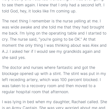
to see them again. I knew that I only had a second left. I
told God, hey, it looks like I’m coming up.
The next thing I remember is the nurse yelling at me. I
was wide awake and she told me that they had brought
me back. I’m lying on the operating table and I started to
cry. The nurse said, “you’re going to be OK.” At that
moment the only thing I was thinking about was Alex and
A.J. I asked her if I would see my grandkids again and
she said yes.
The doctor and nurses where fantastic and got the
blockage opened up with a stint. The stint was put in my
left receding artery, which was 100 percent blocked. I
was taken to a recovery room and then moved to a
regular hospital room that afternoon.
I was lying in bed when my daughter, Rachael called. She
is an Army Captain. She was very worried about me and