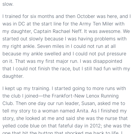
slow.
I trained for six months and then October was here, and I
was in DC at the start line for the Army Ten Miler with
my daughter, Captain Rachael Neff. It was awesome. We
started out slowly because I was having problems with
my right ankle. Seven miles in I could not run at all
because my ankle swelled and I could not put pressure
on it. That was my first major run. I was disappointed
that I could not finish the race, but I still had fun with my
daughter.
I kept up my training. I started going to more runs with
the club I joined—the Frankfort-New Lenox Running
Club. Then one day our run leader, Susan, asked me to
tell my story to a woman named Anita. As I finished my
story, she looked at me and said she was the nurse that
yelled code blue on that fateful day in 2012; she was the
one that hit the button that shocked me back to life. I