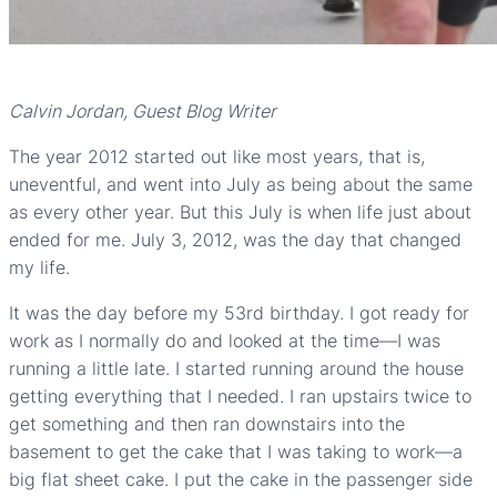
Calvin Jordan, Guest Blog Writer
The year 2012 started out like most years, that is,
uneventful, and went into July as being about the same
as every other year. But this July is when life just about
ended for me. July 3, 2012, was the day that changed
my life.
It was the day before my 53rd birthday. I got ready for
work as I normally do and looked at the time—I was
running a little late. I started running around the house
getting everything that I needed. I ran upstairs twice to
get something and then ran downstairs into the
basement to get the cake that I was taking to work—a
big flat sheet cake. I put the cake in the passenger side