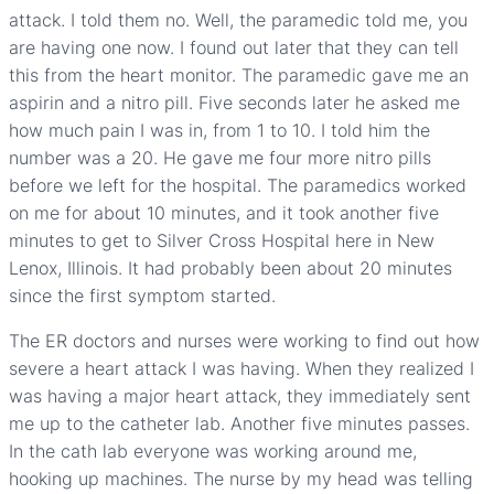
attack. I told them no. Well, the paramedic told me, you
are having one now. I found out later that they can tell
this from the heart monitor. The paramedic gave me an
aspirin and a nitro pill. Five seconds later he asked me
how much pain I was in, from 1 to 10. I told him the
number was a 20. He gave me four more nitro pills
before we left for the hospital. The paramedics worked
on me for about 10 minutes, and it took another five
minutes to get to Silver Cross Hospital here in New
Lenox, Illinois. It had probably been about 20 minutes
since the first symptom started.
The ER doctors and nurses were working to find out how
severe a heart attack I was having. When they realized I
was having a major heart attack, they immediately sent
me up to the catheter lab. Another five minutes passes.
In the cath lab everyone was working around me,
hooking up machines. The nurse by my head was telling