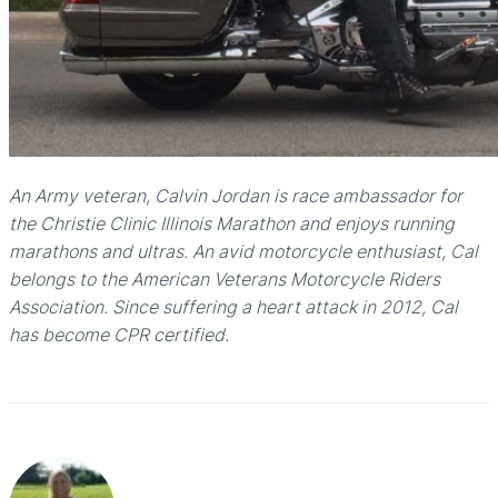
An Army veteran, Calvin Jordan is race ambassador for
the Christie Clinic Illinois Marathon and enjoys running
marathons and ultras. An avid motorcycle enthusiast, Cal
belongs to the American Veterans Motorcycle Riders
Association. Since suffering a heart attack in 2012, Cal
has become CPR certified.