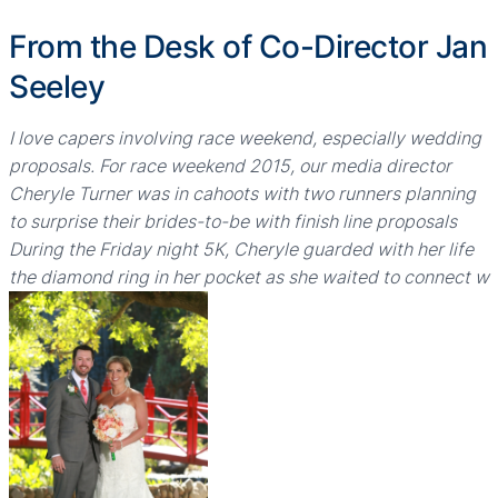
From the Desk of Co-Director Jan
Seeley
I love capers involving race weekend, especially wedding
proposals. For race weekend 2015, our media director
Cheryle Turner was in cahoots with two runners planning
to surprise their brides-to-be with finish line proposals
During the Friday night 5K, Cheryle guarded with her life
the diamond ring in her pocket as she waited to connect w