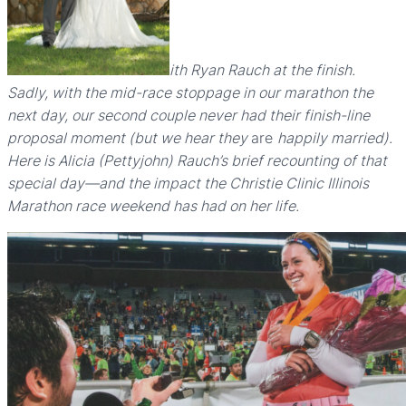
ith Ryan Rauch at the finish.
Sadly, with the mid-race stoppage in our marathon the
next day, our second couple never had their finish-line
proposal moment (but we hear they
are
happily married).
Here is Alicia (Pettyjohn) Rauch’s brief recounting of that
special day—and the impact the Christie Clinic Illinois
Marathon race weekend has had on her life.