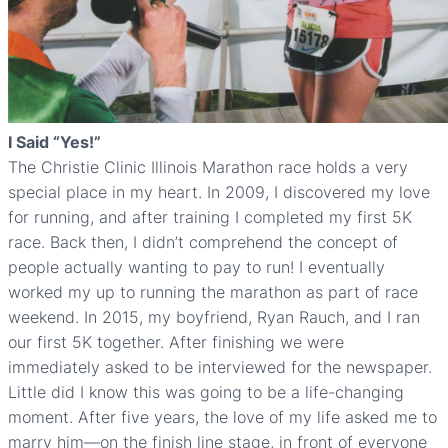
I Said “Yes!”
The Christie Clinic Illinois Marathon race holds a very
special place in my heart. In 2009, I discovered my love
for running, and after training I completed my first 5K
race. Back then, I didn’t comprehend the concept of
people actually wanting to pay to run! I eventually
worked my up to running the marathon as part of race
weekend. In 2015, my boyfriend, Ryan Rauch, and I ran
our first 5K together. After finishing we were
immediately asked to be interviewed for the newspaper.
Little did I know this was going to be a life-changing
moment. After five years, the love of my life asked me to
marry him—on the finish line stage, in front of everyone