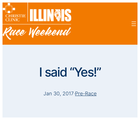
I said “Yes!”
Jan 30, 2017
·
Pre-Race