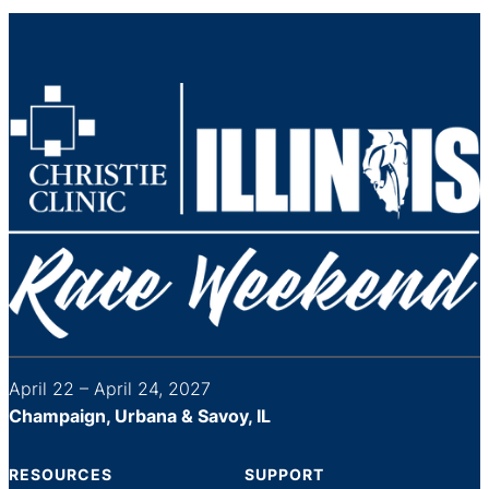
April 22 – April 24, 2027
Champaign, Urbana & Savoy, IL
RESOURCES
SUPPORT