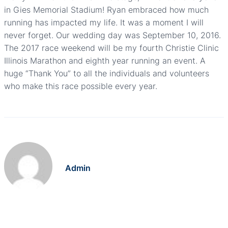
in Gies Memorial Stadium! Ryan embraced how much
running has impacted my life. It was a moment I will
never forget. Our wedding day was September 10, 2016.
The 2017 race weekend will be my fourth Christie Clinic
Illinois Marathon and eighth year running an event. A
huge “Thank You” to all the individuals and volunteers
who make this race possible every year.
Admin