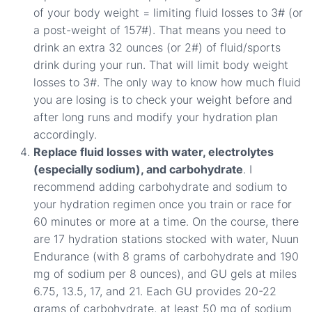
of your body weight = limiting fluid losses to 3# (or
a post-weight of 157#). That means you need to
drink an extra 32 ounces (or 2#) of fluid/sports
drink during your run. That will limit body weight
losses to 3#. The only way to know how much fluid
you are losing is to check your weight before and
after long runs and modify your hydration plan
accordingly.
Replace fluid losses with water, electrolytes
(especially sodium), and carbohydrate
. I
recommend adding carbohydrate and sodium to
your hydration regimen once you train or race for
60 minutes or more at a time. On the course, there
are 17 hydration stations stocked with water, Nuun
Endurance (with 8 grams of carbohydrate and 190
mg of sodium per 8 ounces), and GU gels at miles
6.75, 13.5, 17, and 21. Each GU provides 20-22
grams of carbohydrate, at least 50 mg of sodium