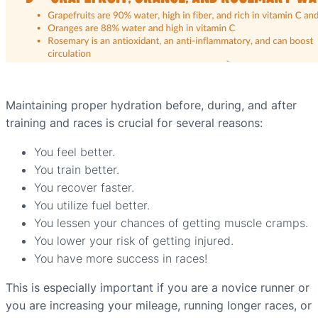
Maintaining proper hydration before, during, and after
training and races is crucial for several reasons:
You feel better.
You train better.
You recover faster.
You utilize fuel better.
You lessen your chances of getting muscle cramps.
You lower your risk of getting injured.
You have more success in races!
This is especially important if you are a novice runner or
you are increasing your mileage, running longer races, or