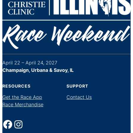
April 22 – April 24, 2027
Champaign, Urbana & Savoy, IL
RESOURCES
SUPPORT
Get the Race App
Contact Us
Race Merchandise
Facebook
Instagram