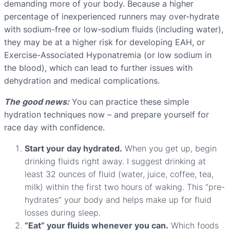
demanding more of your body. Because a higher
percentage of inexperienced runners may over-hydrate
with sodium-free or low-sodium fluids (including water),
they may be at a higher risk for developing EAH, or
Exercise-Associated Hyponatremia (or low sodium in
the blood), which can lead to further issues with
dehydration and medical complications.
The good news:
You can practice these simple
hydration techniques now – and prepare yourself for
race day with confidence.
Start your day hydrated.
When you get up, begin
drinking fluids right away. I suggest drinking at
least 32 ounces of fluid (water, juice, coffee, tea,
milk) within the first two hours of waking. This “pre-
hydrates” your body and helps make up for fluid
losses during sleep.
“Eat” your fluids whenever you can.
Which foods