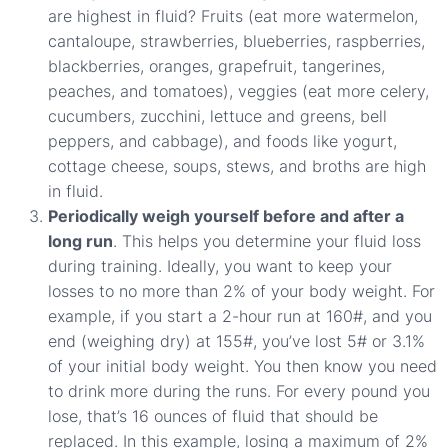
are highest in fluid? Fruits (eat more watermelon,
cantaloupe, strawberries, blueberries, raspberries,
blackberries, oranges, grapefruit, tangerines,
peaches, and tomatoes), veggies (eat more celery,
cucumbers, zucchini, lettuce and greens, bell
peppers, and cabbage), and foods like yogurt,
cottage cheese, soups, stews, and broths are high
in fluid.
Periodically weigh yourself before and after a
long run
. This helps you determine your fluid loss
during training. Ideally, you want to keep your
losses to no more than 2% of your body weight. For
example, if you start a 2-hour run at 160#, and you
end (weighing dry) at 155#, you’ve lost 5# or 3.1%
of your initial body weight. You then know you need
to drink more during the runs. For every pound you
lose, that’s 16 ounces of fluid that should be
replaced. In this example, losing a maximum of 2%