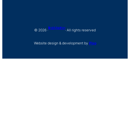
Illinois Marathon
© 2026 ·
· All rights reserved
Website design & development by
Pixo