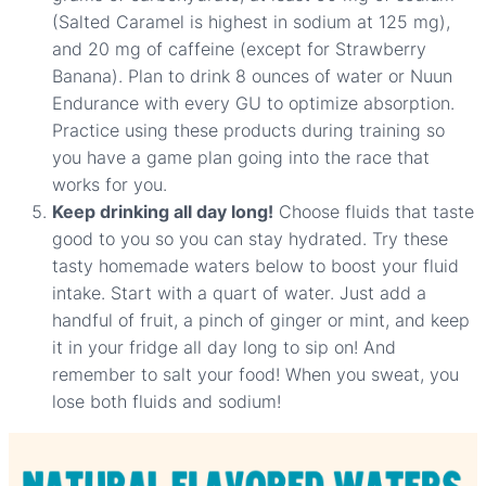
(Salted Caramel is highest in sodium at 125 mg),
and 20 mg of caffeine (except for Strawberry
Banana). Plan to drink 8 ounces of water or Nuun
Endurance with every GU to optimize absorption.
Practice using these products during training so
you have a game plan going into the race that
works for you.
Keep drinking all day long!
Choose fluids that taste
good to you so you can stay hydrated. Try these
tasty homemade waters below to boost your fluid
intake. Start with a quart of water. Just add a
handful of fruit, a pinch of ginger or mint, and keep
it in your fridge all day long to sip on! And
remember to salt your food! When you sweat, you
lose both fluids and sodium!