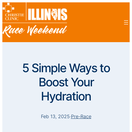
5 Simple Ways to
Boost Your
Hydration
Feb 13, 2025
·
Pre-Race