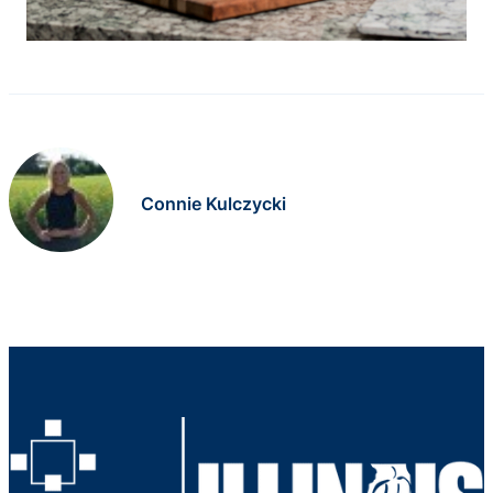
Connie Kulczycki