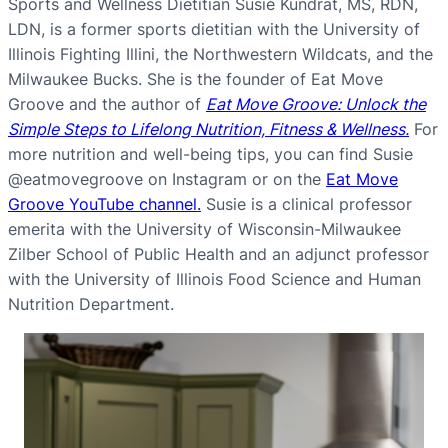
Sports and Wellness Dietitian Susie Kundrat, MS, RDN,
LDN, is a former sports dietitian with the University of
Illinois Fighting Illini, the Northwestern Wildcats, and the
Milwaukee Bucks. She is the founder of Eat Move
Groove and the author of
Eat Move Groove: Unlock the
Simple Steps to Lifelong Nutrition, Fitness & Wellness.
For
more nutrition and well-being tips, you can find Susie
@eatmovegroove on Instagram or on the
Eat Move
Groove YouTube channel.
Susie is a clinical professor
emerita with the University of Wisconsin-Milwaukee
Zilber School of Public Health and an adjunct professor
with the University of Illinois Food Science and Human
Nutrition Department.